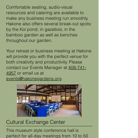
Comfortable seating, audio-visual
resources and catering are available to
make any business meeting run smoothly.
Hakone also offers several break-out spots:
by the Koi pond, in gazebos, in the
bamboo garden as well as benches
throughout our garden.
Your retreat or business meeting at Hakone
will provide you with the perfect venue for
both creativity and productivity. Please
contact our Events Manager at
408-741-
4957
or email us at
events@hakonegardens.org
.
Cultural Exchange Center
This museum style conference hall is
perfect for all-day meetings from 10 to 50