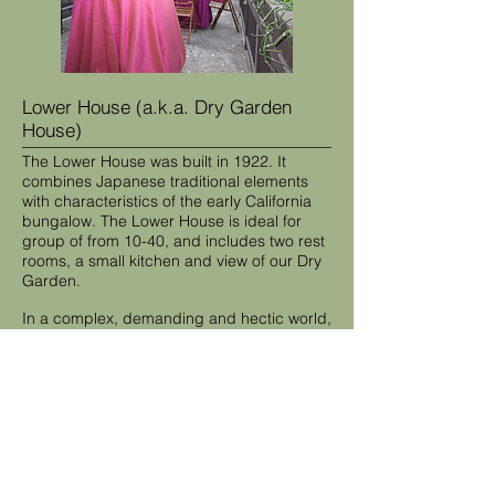
Lower House (a.k.a. Dry Garden
House)
The Lower House was built in 1922. It
combines Japanese traditional elements
with characteristics of the early California
bungalow. The Lower House is ideal for
group of from 10-40, and includes two rest
rooms, a small kitchen and view of our Dry
Garden.
In a complex, demanding and hectic world,
Hakone is a refuge for serious thought.
Nearby accommodations are available for
participants who require overnight lodging,
and San Jose Airport is conveniently
located for out-of-town participants.