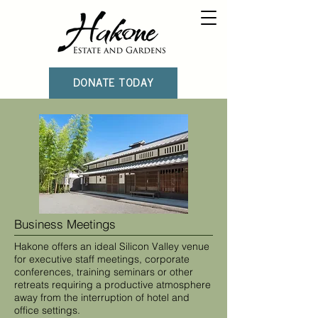
DONATE TODAY
Business Meetings
Hakone offers an ideal Silicon Valley venue
for executive staff meetings, corporate
conferences, training seminars or other
retreats requiring a productive atmosphere
away from the interruption of hotel and
office settings.