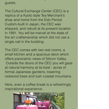
guests.
The Cultural Exchange Center (CEC) is a
replica of a Kyoto style Tea Merchant's
shop and home from the Edo Period.
Custom-built in Japan, the CEC was
shipped, and rebuilt at its present location
in 1991. You will be marvel at the state of
the art craftsmanship which did not use a
single nail in the building.
The CEC comes with two rest rooms, a
small kitchen and a spacious deck which
offers panoramic views of Silicon Valley.
Outside the doors of the CEC you will gaze
at natural harmony at its best - acres of
formal Japanese gardens, towering
redwood trees and lush coastal mountains.
Here, even a coffee break is a refreshingly
inspirational experience.