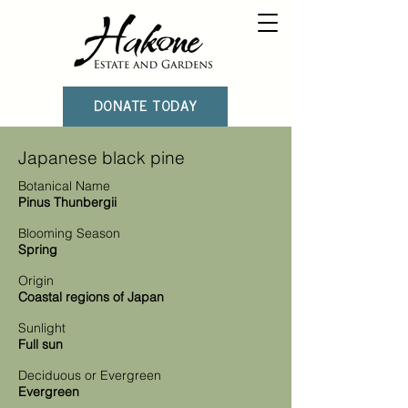
DONATE TODAY
Japanese black pine
Botanical Name
Pinus Thunbergii
Blooming Season
Spring
Origin
Coastal regions of Japan
Sunlight
Full sun
Deciduous or Evergreen
Evergreen