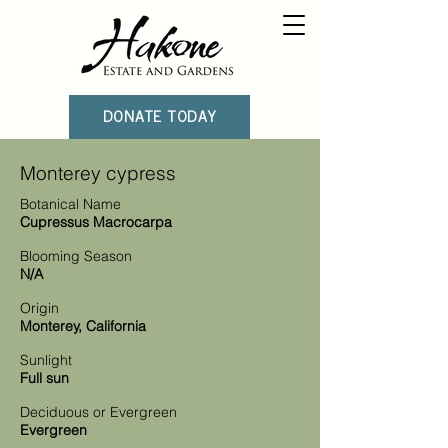
DONATE TODAY
Monterey cypress
Botanical Name
Cupressus Macrocarpa
Blooming Season
N/A
Origin
Monterey, California
Sunlight
Full sun
Deciduous or Evergreen
Evergreen