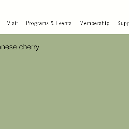
Visit
Programs & Events
Membership
Supp
anese cherry