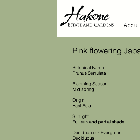
About
Pink flowering Jap
Botanical Name
Prunus Serrulata
Blooming Season
Mid spring
Origin
East Asia
Sunlight
Full sun and partial shade
Deciduous or Evergreen
Deciduous