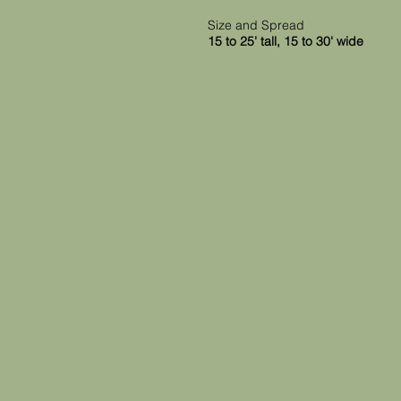
Size and Spread
15 to 25' tall, 15 to 30' wide