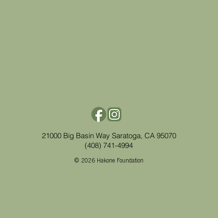
21000 Big Basin Way Saratoga, CA 95070
(408) 741-4994
© 2026 Hakone Foundation​​