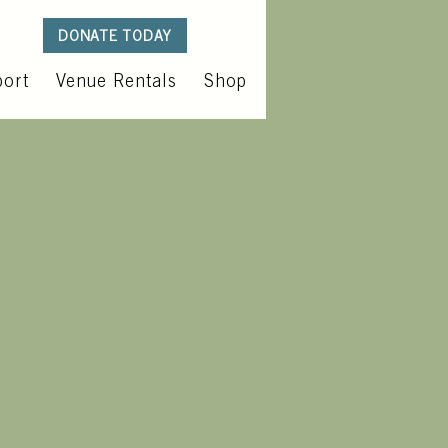
DONATE TODAY
ort
Venue Rentals
Shop