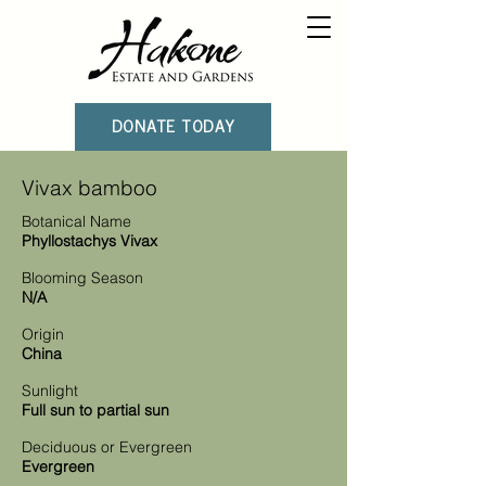
DONATE TODAY
Vivax bamboo
Botanical Name
Phyllostachys Vivax
Blooming Season
N/A
Origin
China
Sunlight
Full sun to partial sun
Deciduous or Evergreen
Evergreen